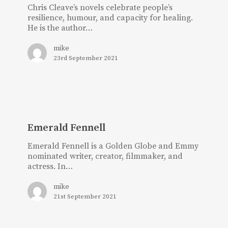
Chris Cleave’s novels celebrate people’s
resilience, humour, and capacity for healing.
He is the author…
mike
23rd September 2021
Emerald
Fennell
Emerald Fennell
Emerald Fennell is a Golden Globe and Emmy
nominated writer, creator, filmmaker, and
actress. In…
mike
21st September 2021