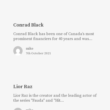
Conrad
Black
Conrad Black
Conrad Black has been one of Canada’s most
prominent financiers for 40 years and was…
mike
7th October 2021
Lior
Raz
Lior Raz
Lior Raz is the creator and the leading actor of
the series "Fauda" and "Hit…