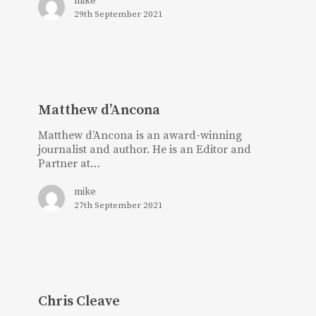
mike
29th September 2021
Matthew
d’Ancona
Matthew d’Ancona
Matthew d’Ancona is an award-winning
journalist and author. He is an Editor and
Partner at…
mike
27th September 2021
Chris
Cleave
Chris Cleave