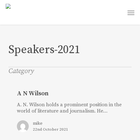
Skip
Men
to
main
content
Speakers-2021
Category
A
N
A N Wilson
Wilson
A. N. Wilson holds a prominent position in the
world of literature and journalism. He…
mike
22nd October 2021