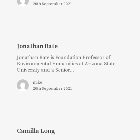
20th September 2021
Jonathan
Bate
Jonathan Bate
Jonathan Bate is Foundation Professor of
Environmental Humanities at Arizona State
University and a Senior…
mike
20th September 2021
Camilla
Long
Camilla Long