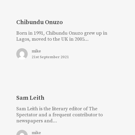
Chibundu
Onuzo
Chibundu Onuzo
Born in 1991, Chibundu Onuzo grew up in
Lagos, moved to the UK in 2005…
mike
21st September 2021
Sam
Leith
Sam Leith
Sam Leith is the literary editor of The
Spectator and a frequent contributor to
newspapers and…
mike