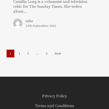
Camilla Long is a columnist and television
critic for The Sunday Times. She writes
about…
mike
12th September 2021
1
2
3
…
5
Next
Privacy Policy
Terms and Conditions