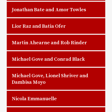
Jonathan Bate and Amor Towles
Lior Raz and Batia Ofer
Martin Ahearne and Rob Rinder
Michael Gove and Conrad Black
Michael Gove, Lionel Shriver and
Dambisa Moyo
Nicola Emmanuelle