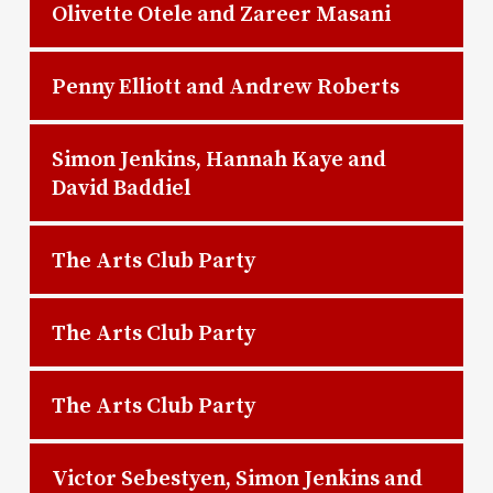
Olivette Otele and Zareer Masani
Penny Elliott and Andrew Roberts
Simon Jenkins, Hannah Kaye and
David Baddiel
The Arts Club Party
The Arts Club Party
The Arts Club Party
Victor Sebestyen, Simon Jenkins and