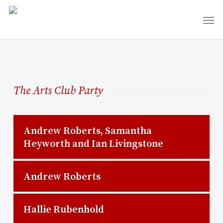
Skip
Men
to
main
content
The Arts Club Party
Andrew Roberts, Samantha
Heyworth and Ian Livingstone
Andrew Roberts
Hallie Rubenhold