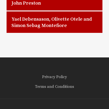
John Preston
Yael Debensason, Olivette Otele and
Simon Sebag Montefiore
Privacy Policy
Terms and Conditions