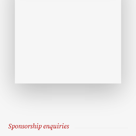
Sponsorship enquiries