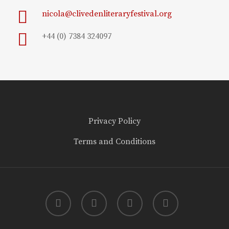
nicola@clivedenliteraryfestival.org
+44 (0) 7384 324097
Privacy Policy
Terms and Conditions
twitter
facebook
youtube
instagram