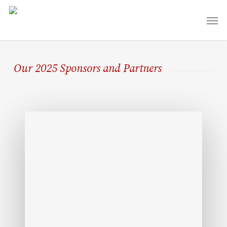
Skip
Men
to
main
content
Our 2025 Sponsors and Partners