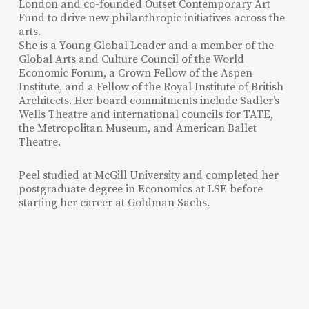
London and co-founded Outset Contemporary Art
Fund to drive new philanthropic initiatives across the
arts.
She is a Young Global Leader and a member of the
Global Arts and Culture Council of the World
Economic Forum, a Crown Fellow of the Aspen
Institute, and a Fellow of the Royal Institute of British
Architects. Her board commitments include Sadler’s
Wells Theatre and international councils for TATE,
the Metropolitan Museum, and American Ballet
Theatre.
Peel studied at McGill University and completed her
postgraduate degree in Economics at LSE before
starting her career at Goldman Sachs.