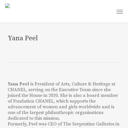
Skip
Men
to
main
content
Yana Peel
Yana Peel
is President of Arts, Culture & Heritage at
CHANEL, serving on the Executive Team since she
joined the House in 2020. She is also a board member
of Fondation CHANEL, which supports the
advancement of women and girls worldwide and is
one of the largest philanthropic organisations
dedicated to this mission.
Formerly, Peel was CEO of The Serpentine Galleries in