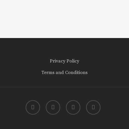
Privacy Policy
Terms and Conditions
twitter
facebook
youtube
instagram