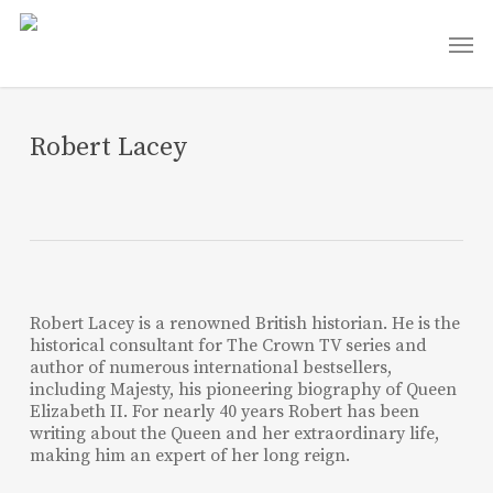
Skip
Men
to
main
content
Robert Lacey
Robert Lacey is a renowned British historian. He is the
historical consultant for The Crown TV series and
author of numerous international bestsellers,
including Majesty, his pioneering biography of Queen
Elizabeth II. For nearly 40 years Robert has been
writing about the Queen and her extraordinary life,
making him an expert of her long reign.