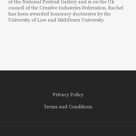
of the National Portrait Gallery and is on the Uk
council of the Creative Industries Federation. Rachel
has been awarded honorary doctorates by the
University of Law and Middlesex University.
Privacy Policy
Terms and Conditions