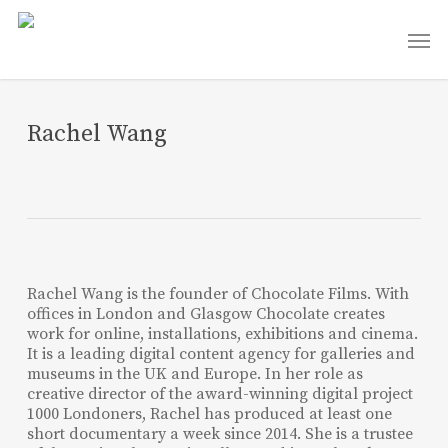
Skip
Men
to
main
content
Rachel Wang
Rachel Wang is the founder of Chocolate Films. With
offices in London and Glasgow Chocolate creates
work for online, installations, exhibitions and cinema.
It is a leading digital content agency for galleries and
museums in the UK and Europe. In her role as
creative director of the award-winning digital project
1000 Londoners, Rachel has produced at least one
short documentary a week since 2014. She is a trustee