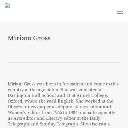
Skip
Men
to
main
content
Miriam Gross
Miriam Gross was born in Jerusalem and came to this
country at the age of ten. She was educated at
Dartington Hall School and at St Anne’s College,
Oxford, where she read English. She worked at the
Observer newspaper as deputy literary editor and
Women’s editor from 1965 to 1984 and subsequently
as Arts editor and Literary editor at the Daily
Telegraph and Sunday Telegraph. She also ran a