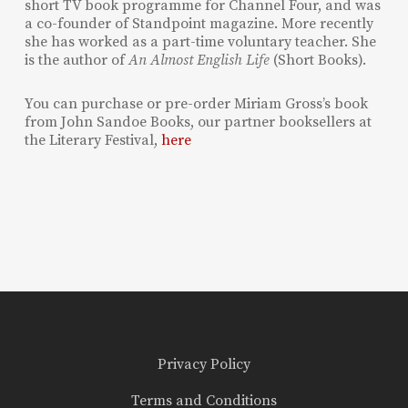
short TV book programme for Channel Four, and was
a co-founder of Standpoint magazine. More recently
she has worked as a part-time voluntary teacher. She
is the author of
An Almost English Life
(Short Books).
You can purchase or pre-order Miriam Gross’s book
from John Sandoe Books, our partner booksellers at
the Literary Festival,
here
Privacy Policy
Terms and Conditions