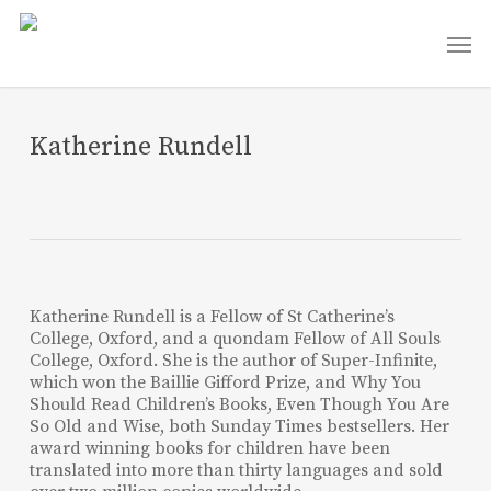
Skip
Men
to
main
content
Katherine Rundell
Katherine Rundell is a Fellow of St Catherine’s
College, Oxford, and a quondam Fellow of All Souls
College, Oxford. She is the author of Super-Infinite,
which won the Baillie Gifford Prize, and Why You
Should Read Children’s Books, Even Though You Are
So Old and Wise, both Sunday Times bestsellers. Her
award winning books for children have been
translated into more than thirty languages and sold