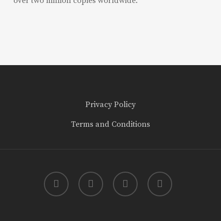
over two million copies worldwide.
Privacy Policy
Terms and Conditions
twitter
facebook
youtube
instagram