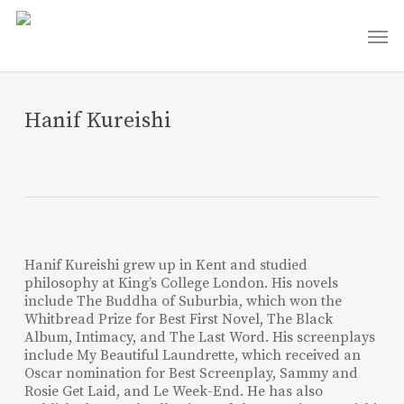
Skip
Men
to
main
content
Hanif Kureishi
Hanif Kureishi grew up in Kent and studied
philosophy at King’s College London. His novels
include The Buddha of Suburbia, which won the
Whitbread Prize for Best First Novel, The Black
Album, Intimacy, and The Last Word. His screenplays
include My Beautiful Laundrette, which received an
Oscar nomination for Best Screenplay, Sammy and
Rosie Get Laid, and Le Week-End. He has also