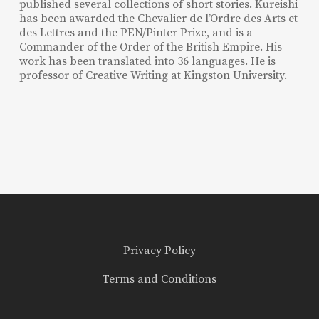
published several collections of short stories. Kureishi
has been awarded the Chevalier de l’Ordre des Arts et
des Lettres and the PEN/Pinter Prize, and is a
Commander of the Order of the British Empire. His
work has been translated into 36 languages. He is
professor of Creative Writing at Kingston University.
Privacy Policy
Terms and Conditions