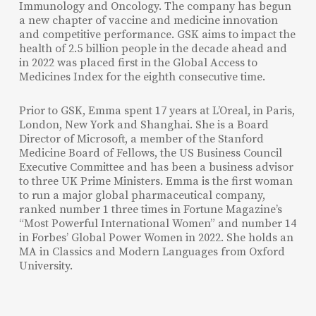
Immunology and Oncology. The company has begun
a new chapter of vaccine and medicine innovation
and competitive performance. GSK aims to impact the
health of 2.5 billion people in the decade ahead and
in 2022 was placed first in the Global Access to
Medicines Index for the eighth consecutive time.
Prior to GSK, Emma spent 17 years at L’Oreal, in Paris,
London, New York and Shanghai. She is a Board
Director of Microsoft, a member of the Stanford
Medicine Board of Fellows, the US Business Council
Executive Committee and has been a business advisor
to three UK Prime Ministers.
Emma is the
first woman
to
run
a major global
pharmaceutical company,
ranked
number
1
three
times
in Fortune Magazine’s
“Most Powerful International Women” and number 14
in Forbes’ Global Power Women in 2022. She holds an
MA in Classics and Modern Languages from Oxford
University.