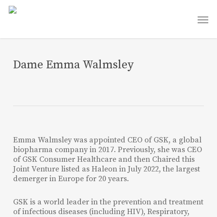
Skip
Men
to
main
content
Dame Emma Walmsley
Emma Walmsley was appointed CEO of GSK, a global
biopharma company in 2017. Previously, she was CEO
of GSK Consumer Healthcare and then Chaired this
Joint Venture listed as Haleon in July 2022, the largest
demerger in Europe for 20 years.
GSK is a world leader in the prevention and treatment
of infectious diseases (including HIV), Respiratory,