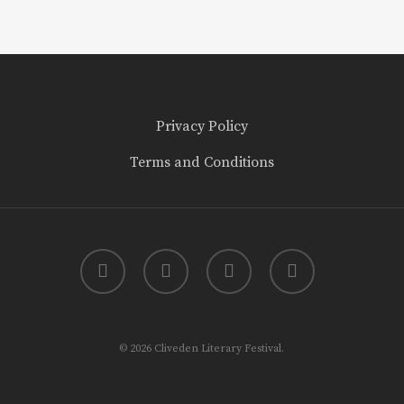
Privacy Policy
Terms and Conditions
twitter
facebook
youtube
instagram
© 2026 Cliveden Literary Festival.