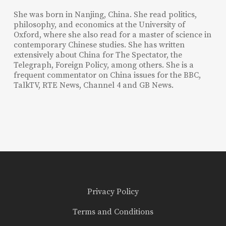
She was born in Nanjing, China. She read politics,
philosophy, and economics at the University of
Oxford, where she also read for a master of science in
contemporary Chinese studies. She has written
extensively about China for The Spectator, the
Telegraph, Foreign Policy, among others. She is a
frequent commentator on China issues for the BBC,
TalkTV, RTE News, Channel 4 and GB News.
Privacy Policy
Terms and Conditions