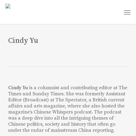
Skip
Men
to
main
content
Cindy Yu
Cindy Yu
is a columnist and contributing editor at The
Times and Sunday Times. She was formerly Assistant
Editor (Broadcast) at The Spectator, a British current
affairs and arts magazine, where she also hosted the
magazine’s Chinese Whispers podcast. The podcast
was a deep dive into all the intriguing themes of
Chinese politics, society and history that often go
under the radar of mainstream China reporting.