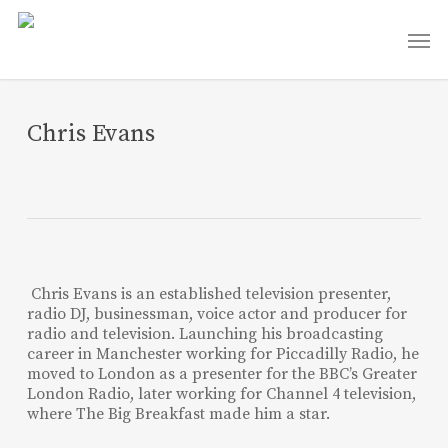
Skip
Men
to
main
content
Chris Evans
Chris Evans is an established television presenter,
radio DJ, businessman, voice actor and producer for
radio and television. Launching his broadcasting
career in Manchester working for Piccadilly Radio, he
moved to London as a presenter for the BBC’s Greater
London Radio, later working for Channel 4 television,
where The Big Breakfast made him a star.