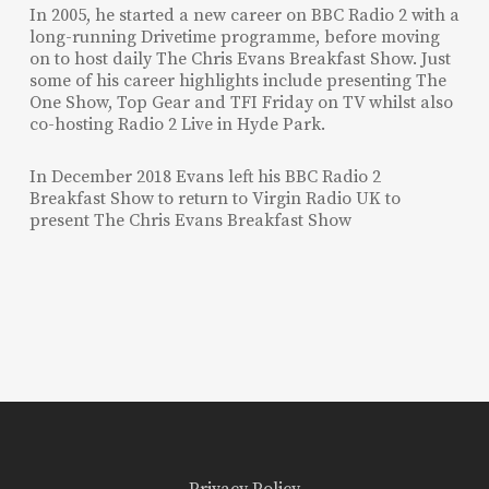
In 2005, he started a new career on BBC Radio 2 with a
long-running Drivetime programme, before moving
on to host daily The Chris Evans Breakfast Show. Just
some of his career highlights include presenting The
One Show, Top Gear and TFI Friday on TV whilst also
co-hosting Radio 2 Live in Hyde Park.
In December 2018 Evans left his BBC Radio 2
Breakfast Show to return to Virgin Radio UK to
present The Chris Evans Breakfast Show