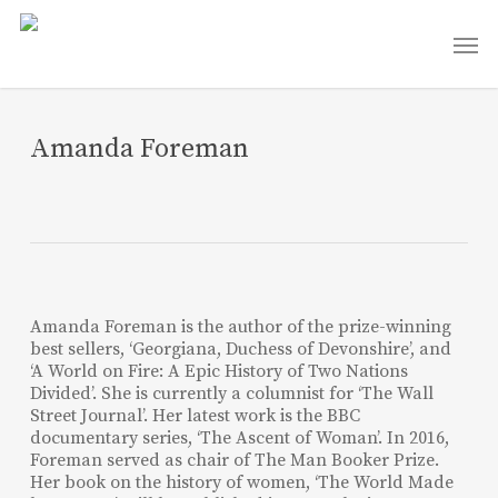
Skip
Men
to
main
content
Amanda Foreman
Amanda Foreman is the author of the prize-winning
best sellers, ‘Georgiana, Duchess of Devonshire’, and
‘A World on Fire: A Epic History of Two Nations
Divided’. She is currently a columnist for ‘The Wall
Street Journal’. Her latest work is the BBC
documentary series, ‘The Ascent of Woman’. In 2016,
Foreman served as chair of The Man Booker Prize.
Her book on the history of women, ‘The World Made