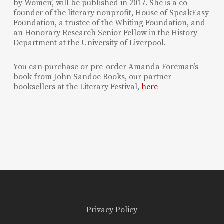
by Women’, will be published in 2017. She is a co-
founder of the literary nonprofit, House of SpeakEasy
Foundation, a trustee of the Whiting Foundation, and
an Honorary Research Senior Fellow in the History
Department at the University of Liverpool.
You can purchase or pre-order Amanda Foreman’s
book from John Sandoe Books, our partner
booksellers at the Literary Festival,
here
Privacy Policy