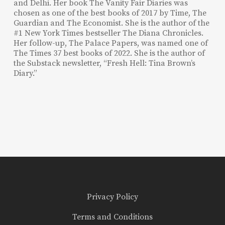
and Delhi. Her book The Vanity Fair Diaries was
chosen as one of the best books of 2017 by Time, The
Guardian and The Economist. She is the author of the
#1 New York Times bestseller The Diana Chronicles.
Her follow-up, The Palace Papers, was named one of
The Times 37 best books of 2022. She is the author of
the Substack newsletter, “Fresh Hell: Tina Brown’s
Diary.”
Privacy Policy
Terms and Conditions