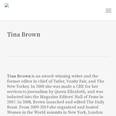
Skip
Men
to
main
content
Tina Brown
Tina Brown
is an award-winning writer and the
former editor in chief of Tatler, Vanity Fair, and The
New Yorker. In 2000 she was made a CBE for her
services to journalism by Queen Elizabeth, and was
inducted into the Magazine Editors’ Hall of Fame in
2007. In 2008, Brown launched and edited The Daily
Beast. From 2009-2019 she organized and hosted
Women in the World summits in New York, London