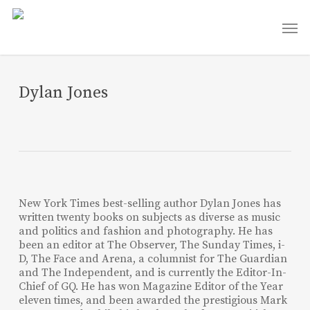
Skip
Men
to
main
content
Dylan Jones
New York Times best-selling author Dylan Jones has
written twenty books on subjects as diverse as music
and politics and fashion and photography. He has
been an editor at The Observer, The Sunday Times, i-
D, The Face and Arena, a columnist for The Guardian
and The Independent, and is currently the Editor-In-
Chief of GQ. He has won Magazine Editor of the Year
eleven times, and been awarded the prestigious Mark