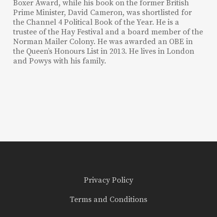
Boxer Award, while his book on the former British
Prime Minister, David Cameron, was shortlisted for
the Channel 4 Political Book of the Year. He is a
trustee of the Hay Festival and a board member of the
Norman Mailer Colony. He was awarded an OBE in
the Queen’s Honours List in 2013. He lives in London
and Powys with his family.
Privacy Policy
Terms and Conditions