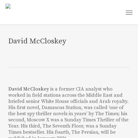
Skip
Men
to
main
content
David McCloskey
David McCloskey
is a former CIA analyst who
worked in field stations across the Middle East and
briefed senior White House officials and Arab royalty.
His first novel, Damascus Station, was called ‘one of
the best spy thriller novels in years’ by The Times; his
second, Moscow X was a Sunday Times Thriller of the
Year. His third, The Seventh Floor, was a Sunday
Times bestseller. His fourth, The Persian, will be