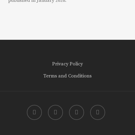
published in January 2026.
Privacy Policy
Terms and Conditions
twitter
facebook
youtube
instagram